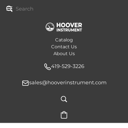
Catalog
Contact Us
About Us
419-529-3226
sales@hooverinstrument.com