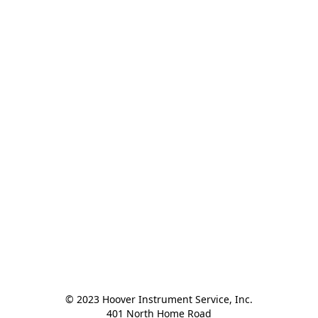
© 2023 Hoover Instrument Service, Inc.

401 North Home Road
