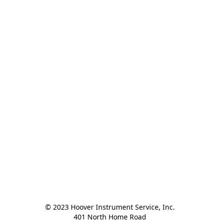
© 2023 Hoover Instrument Service, Inc.

401 North Home Road
