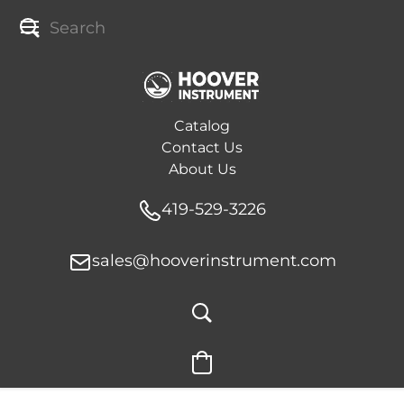
Catalog
Contact Us
About Us
419-529-3226
sales@hooverinstrument.com