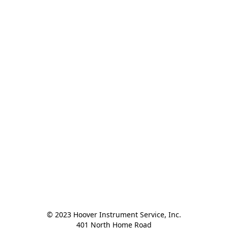
© 2023 Hoover Instrument Service, Inc.

401 North Home Road
