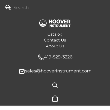
Catalog
Contact Us
About Us
419-529-3226
sales@hooverinstrument.com