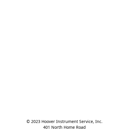
© 2023 Hoover Instrument Service, Inc.

401 North Home Road
