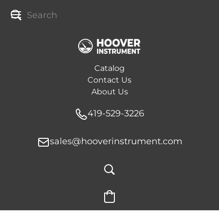
Catalog
Contact Us
About Us
419-529-3226
sales@hooverinstrument.com