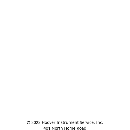
© 2023 Hoover Instrument Service, Inc.

401 North Home Road
