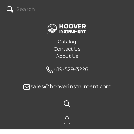
Catalog
Contact Us
About Us
419-529-3226
sales@hooverinstrument.com