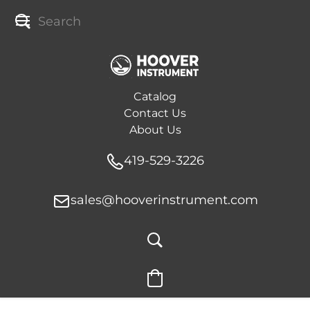
Catalog
Contact Us
About Us
419-529-3226
sales@hooverinstrument.com