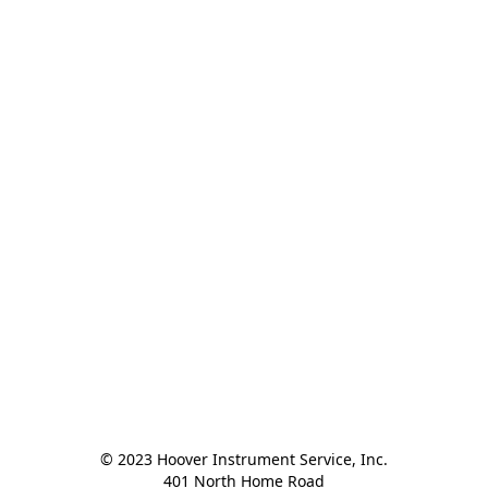
© 2023 Hoover Instrument Service, Inc.

401 North Home Road
