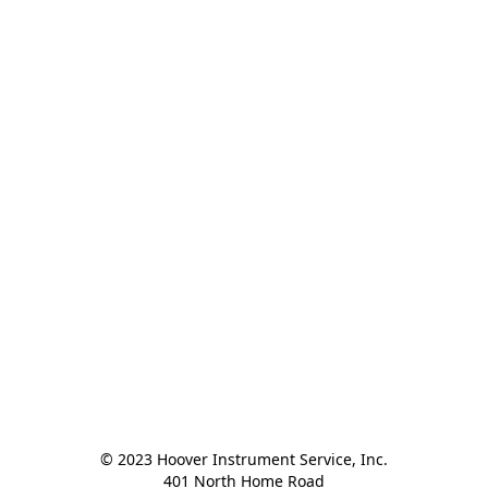
© 2023 Hoover Instrument Service, Inc.

401 North Home Road
