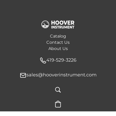
Catalog
Contact Us
About Us
419-529-3226
sales@hooverinstrument.com