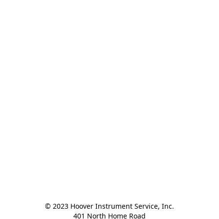
© 2023 Hoover Instrument Service, Inc.

401 North Home Road
