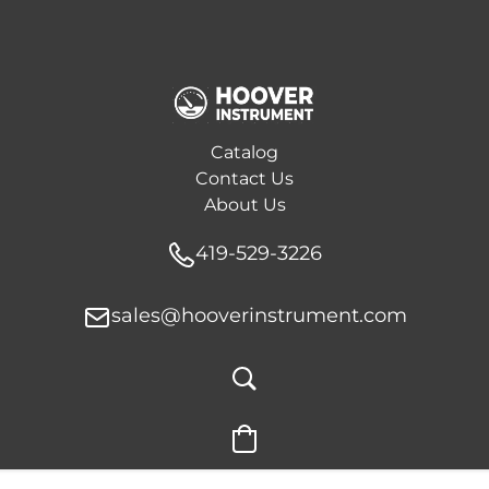
Catalog
Contact Us
About Us
419-529-3226
sales@hooverinstrument.com