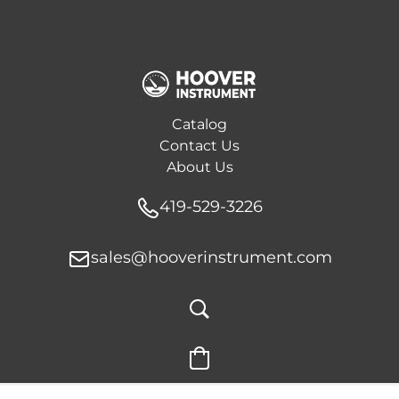
Catalog
Contact Us
About Us
419-529-3226
sales@hooverinstrument.com