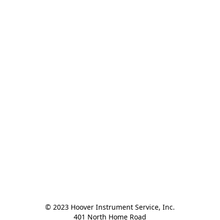
© 2023 Hoover Instrument Service, Inc.

401 North Home Road
