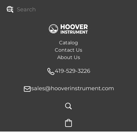
Catalog
Contact Us
About Us
419-529-3226
sales@hooverinstrument.com