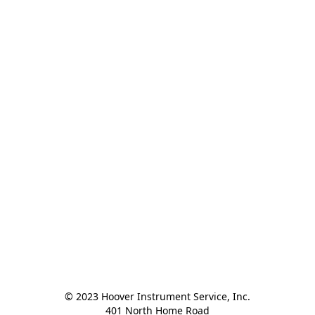
© 2023 Hoover Instrument Service, Inc.

401 North Home Road
