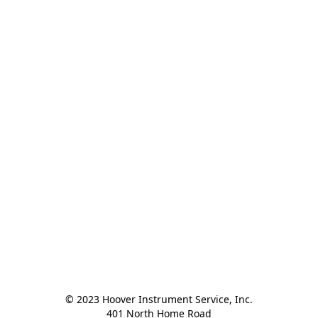
© 2023 Hoover Instrument Service, Inc.

401 North Home Road
