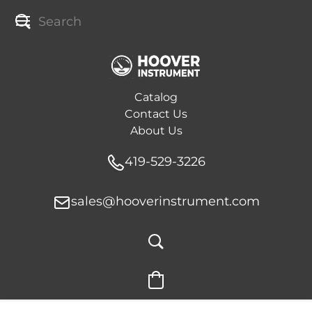
Catalog
Contact Us
About Us
419-529-3226
sales@hooverinstrument.com