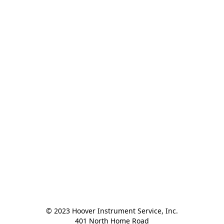
© 2023 Hoover Instrument Service, Inc.

401 North Home Road
