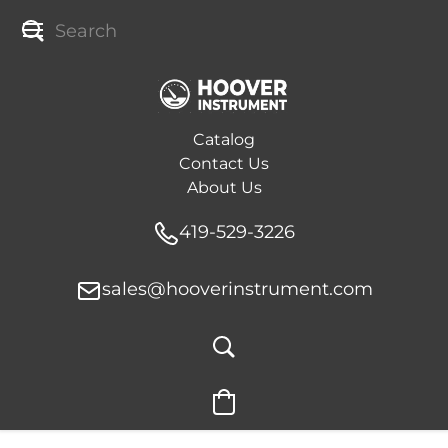
Catalog
Contact Us
About Us
419-529-3226
sales@hooverinstrument.com