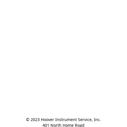
© 2023 Hoover Instrument Service, Inc.

401 North Home Road
