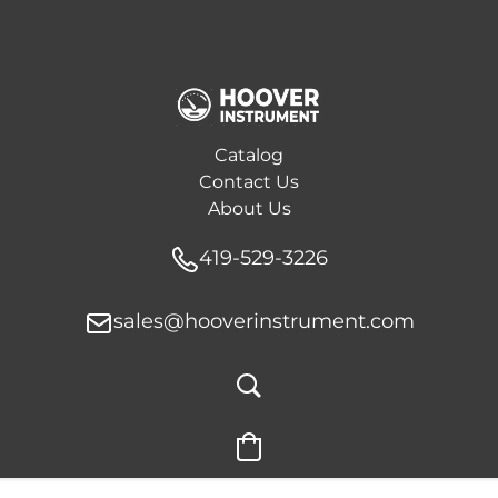
Catalog
Contact Us
About Us
419-529-3226
sales@hooverinstrument.com