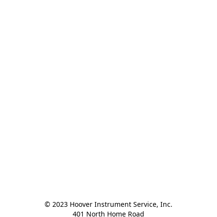
© 2023 Hoover Instrument Service, Inc.

401 North Home Road
