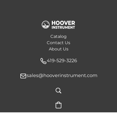
Catalog
Contact Us
About Us
419-529-3226
sales@hooverinstrument.com